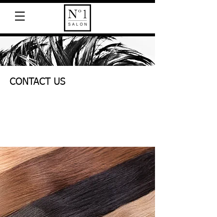
CONTACT US