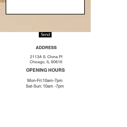
Send
ADDRESS
2113A S. China Pl
Chicago, IL 60616
OPENING HOURS
Mon-Fri:10am-7pm
Sat-Sun: 10am -7pm
BOOKING NOW
(312) - 631 - 3856
chicagono1salon@gmail.com